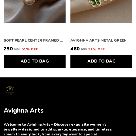
SOFT PEARL CENTER FRAMED GOLD STUDS
AVIGHNA ARTS METAL GREEN BUTTERFLY EARRING
₹250
₹480
₹520
51
% OFF
₹699
31
% OFF
ADD TO BAG
ADD TO BAG
Avighna Arts
Welcome to Avighna Arts – Discover exquisite women’s
jewellery designed to add sparkle, elegance, and timeless
charm to every look, from everyday wear to special