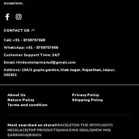
occasions.
CONTACT US
Call: +91 - 8769757668
WhatsApp: +91 - 8769757668
Customer Support Time: 24/7
Email: Hirdeshsharma.huf@gmail.com
Address: 10A/1 gupta garden, tilak nagar, Rajasthan, Jaipur,
302021
About Us
Privacy Policy
Return Policy
Shipping Policy
Terms and condition
Most searched on store
BRACELET
|
IN THE SPOTLIGHT
|
NECKLACE
|
TOP PRODUCTS
|
AMAZING DEALS
|
NEW INS
|
EARRINGS
|
RINGS