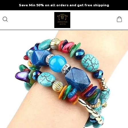
Save Min 50% on all orders and get free shipping