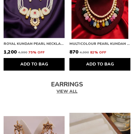
ROYAL KUNDAN PEARL NECKLACE
MULTICOLOUR PEARL KUNDAN NECKLACE
₹1,200
₹870
₹4,990
75
% OFF
₹4,990
82
% OFF
ADD TO BAG
ADD TO BAG
EARRINGS
VIEW ALL