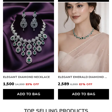
ELEGANT DIAMOND NECKLACE
ELEGANT EMERALD DIAMOND NECKLACE
₹1,500
₹2,589
₹14,999
89
% OFF
₹6,999
63
% OFF
ADD TO BAG
ADD TO BAG
TOP SELLING PRODUCTS