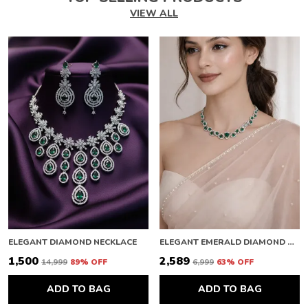
VIEW ALL
ELEGANT DIAMOND NECKLACE
ELEGANT EMERALD DIAMOND NECKLACE
₹1,500
₹2,589
₹14,999
89
% OFF
₹6,999
63
% OFF
ADD TO BAG
ADD TO BAG