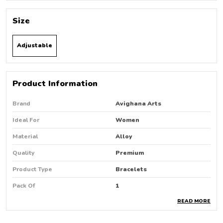
Size
Adjustable
Product Information
Brand
Avighana Arts
Ideal For
Women
Material
Alloy
Quality
Premium
Product Type
Bracelets
Pack Of
1
READ MORE
Country Of Origin
India
Occasion
Party Wear