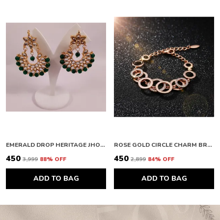
EMERALD DROP HERITAGE JHOOMAR
ROSE GOLD CIRCLE CHARM BRACELET
₹450
₹450
₹3,999
88
% OFF
₹2,899
84
% OFF
ADD TO BAG
ADD TO BAG