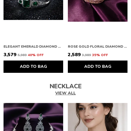
ELEGANT EMERALD DIAMOND BRACELET
ROSE GOLD FLORAL DIAMOND BRACELET
₹3,579
₹2,589
₹5,989
40
% OFF
₹3,989
35
% OFF
ADD TO BAG
ADD TO BAG
NECKLACE
VIEW ALL