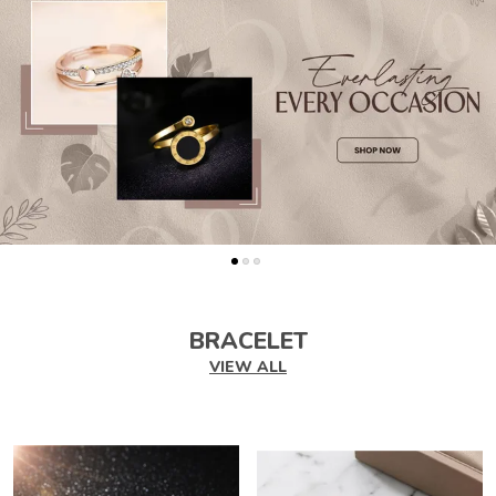
BRACELET
VIEW ALL