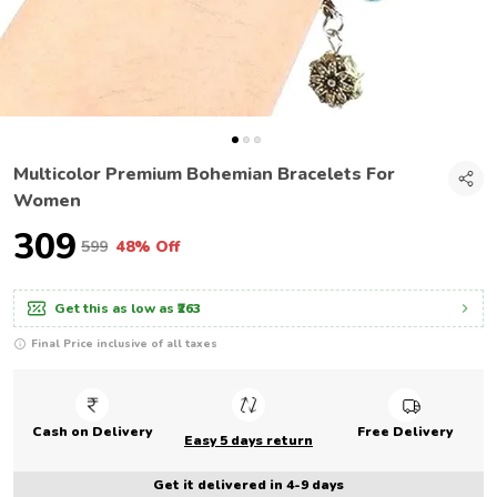
Multicolor Premium Bohemian Bracelets For
Women
₹309
₹599
48% Off
Get this as low as
₹263
Final Price inclusive of all taxes
Cash on Delivery
Free Delivery
Easy 5 days return
Get it delivered in 4-9 days