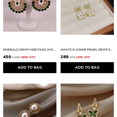
EMERALD DROP HERITAGE JHOOMAR
WHITE FLOWER PEARL DROP EARRINGS
₹450
₹289
₹3,999
88
% OFF
₹470
38
% OFF
ADD TO BAG
ADD TO BAG