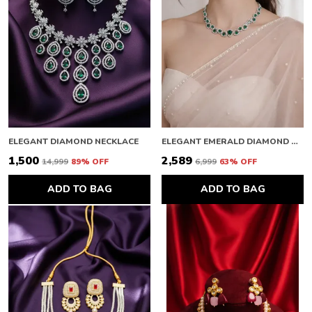
ELEGANT DIAMOND NECKLACE
ELEGANT EMERALD DIAMOND NECKLACE
₹1,500
₹2,589
₹14,999
89
% OFF
₹6,999
63
% OFF
ADD TO BAG
ADD TO BAG