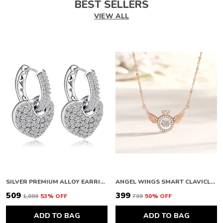
BEST SELLERS
VIEW ALL
SILVER PREMIUM ALLOY EARRINGS FOR WOMEN
ANGEL WINGS SMART CLAVICLE NECKLACE ROSE GOLD NECKLACE CHAIN FOR GIRLS AND WOMEN DIAMOND COPPER PLATED STAINLESS STEEL CHAIN
₹509
₹399
₹1,099
53
% OFF
₹799
50
% OFF
ADD TO BAG
ADD TO BAG