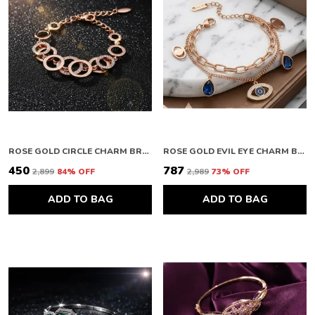
ROSE GOLD CIRCLE CHARM BRACELET
ROSE GOLD EVIL EYE CHARM BRACELET
₹450
₹787
₹2,899
84
% OFF
₹2,989
73
% OFF
ADD TO BAG
ADD TO BAG