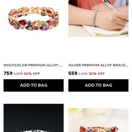
MULTICOLOR PREMIUM ALLOY BRACELETS FOR WOMEN
SILVER PREMIUM ALLOY BRACELETS FOR WOMEN
₹759
₹559
₹1,599
52
% OFF
₹1,199
53
% OFF
ADD TO BAG
ADD TO BAG