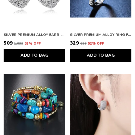
SILVER PREMIUM ALLOY EARRINGS FOR WOMEN
SILVER PREMIUM ALLOY RING FOR WOMEN
₹509
₹329
₹1,099
53
% OFF
₹699
52
% OFF
ADD TO BAG
ADD TO BAG