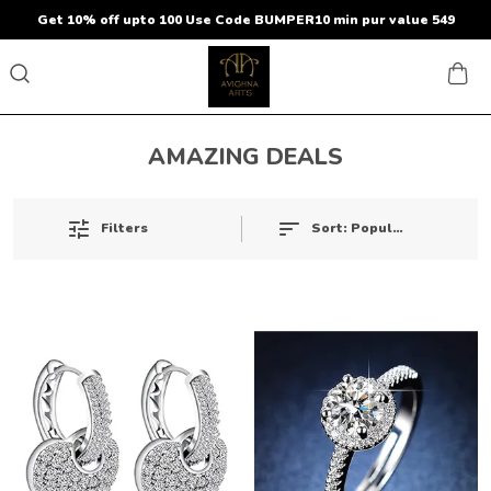
Get 10% off upto 100 Use Code BUMPER10 min pur value 549
AMAZING DEALS
Sort:
Popularity
Filters