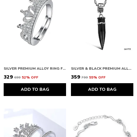
SILVER PREMIUM ALLOY RING FOR WOMEN
SILVER & BLACK PREMIUM ALLOY PENDANTS FOR WOMEN
₹329
₹359
₹699
52
% OFF
₹799
55
% OFF
ADD TO BAG
ADD TO BAG