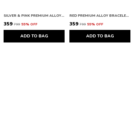
SILVER & PINK PREMIUM ALLOY WATCH RING FOR WOMEN
RED PREMIUM ALLOY BRACELETS FOR WOMEN
₹359
₹359
₹799
55
% OFF
₹799
55
% OFF
ADD TO BAG
ADD TO BAG
SILVER & PINK PREMIUM ALLOY HEART BRACELETS FOR WOMEN
RED PREMIUM ALLOY EARRINGS FOR WOMEN