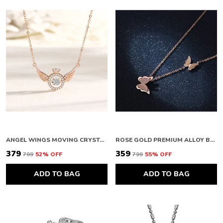
ANGEL WINGS MOVING CRYSTAL ROSEGOLD PENDANT NECKLACE FOR WOMEN
ROSE GOLD PREMIUM ALLOY BUTTERFLY PENDANTS FOR WOMEN
₹379
₹359
₹799
52
% OFF
₹799
55
% OFF
ADD TO BAG
ADD TO BAG