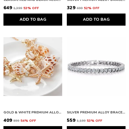
₹649
₹329
₹1,399
53
% OFF
₹699
52
% OFF
ADD TO BAG
ADD TO BAG
GOLD & WHITE PREMIUM ALLOY NECKLACES FOR WOMEN
SILVER PREMIUM ALLOY BRACELETS FOR WOMEN
₹409
₹559
₹899
54
% OFF
₹1,199
53
% OFF