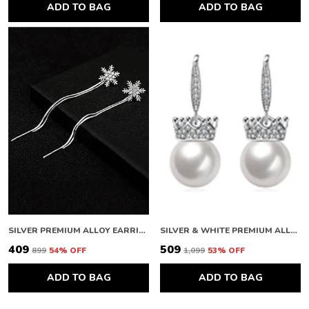
ADD TO BAG
ADD TO BAG
SILVER PREMIUM ALLOY EARRINGS FOR WOMEN
SILVER & WHITE PREMIUM ALLOY EARRINGS FOR WOMEN
₹409
₹509
₹899
54
% OFF
₹1,099
53
% OFF
ADD TO BAG
ADD TO BAG