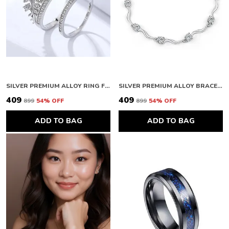
SILVER PREMIUM ALLOY RING FOR WOMEN
SILVER PREMIUM ALLOY BRACELETS FOR WOMEN
₹409
₹409
₹899
54
% OFF
₹899
54
% OFF
ADD TO BAG
ADD TO BAG