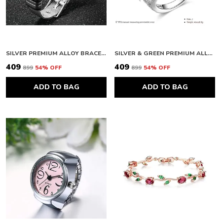
SILVER PREMIUM ALLOY BRACELETS FOR WOMEN
SILVER & GREEN PREMIUM ALLOY RING FOR WOMEN
₹409
₹409
₹899
54
% OFF
₹899
54
% OFF
ADD TO BAG
ADD TO BAG