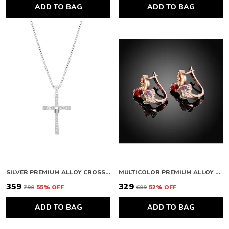
ADD TO BAG
ADD TO BAG
SILVER PREMIUM ALLOY CROSS PENDANTS FOR WOMEN & MEN
MULTICOLOR PREMIUM ALLOY EARRINGS FOR WOMEN
₹359
₹329
₹799
55
% OFF
₹699
52
% OFF
ADD TO BAG
ADD TO BAG