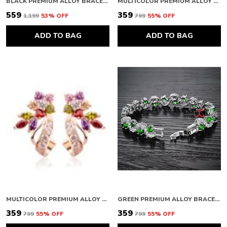
BLACK PREMIUM ALLOY BRACELETS FOR WOMEN
MULTICOLOR PREMIUM ALLOY RING FOR WOMEN
₹559
₹359
₹1,199
53
% OFF
₹799
55
% OFF
ADD TO BAG
ADD TO BAG
MULTICOLOR PREMIUM ALLOY EARRINGS FOR WOMEN
GREEN PREMIUM ALLOY BRACELETS FOR WOMEN
₹359
₹359
₹799
55
% OFF
₹799
55
% OFF