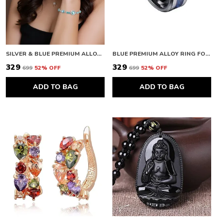
SILVER & BLUE PREMIUM ALLOY BRACELETS FOR WOMEN
BLUE PREMIUM ALLOY RING FOR WOMEN
₹329
₹329
₹699
52
% OFF
₹699
52
% OFF
ADD TO BAG
ADD TO BAG