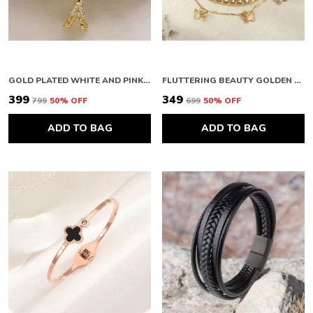
GOLD PLATED WHITE AND PINK EIFFEL THEME CHARM BRACELET FOR WOMEN
FLUTTERING BEAUTY GOLDEN BRACELET FOR WOMEN
₹399
₹349
₹799
50
% OFF
₹699
50
% OFF
ADD TO BAG
ADD TO BAG