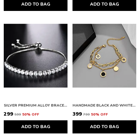
ADD TO BAG
ADD TO BAG
SILVER PREMIUM ALLOY BRACELETS FOR WOMEN
HANDMADE BLACK AND WHITE BAY ROMAN NUMERAL BRACELETS IN DOUBLE-LAYERED TITANIUM STEEL A-01
₹299
₹399
₹599
50
% OFF
₹799
50
% OFF
ADD TO BAG
ADD TO BAG