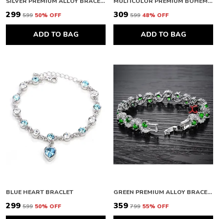
SILVER PREMIUM ALLOY BRACELETS FOR WOMEN
MULTICOLOR PREMIUM BOHEMIAN BRACELETS FOR WOMEN
₹299
₹309
₹599
50
% OFF
₹599
48
% OFF
ADD TO BAG
ADD TO BAG
BLUE HEART BRACLET
GREEN PREMIUM ALLOY BRACELETS FOR WOMEN
₹299
₹359
₹599
50
% OFF
₹799
55
% OFF