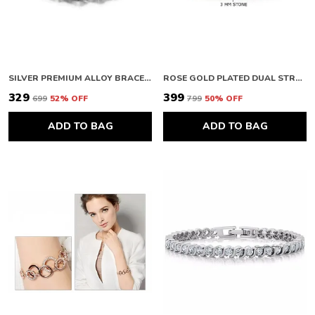
SILVER PREMIUM ALLOY BRACELETS FOR WOMEN
ROSE GOLD PLATED DUAL STRAND ROUND CUT CUBIC ZIRCONIA WHITE MATRIX TENNIS BRACELET
₹329
₹399
₹699
52
% OFF
₹799
50
% OFF
ADD TO BAG
ADD TO BAG