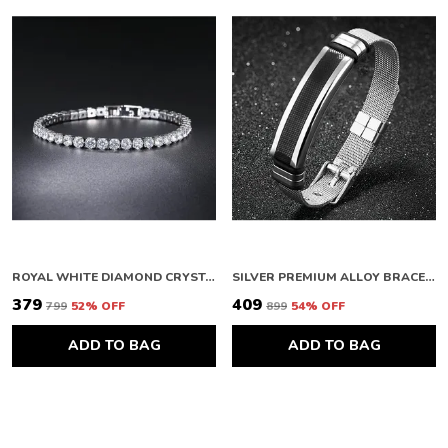
ROYAL WHITE DIAMOND CRYSTAL FEMININE DESIGNER BRACELET FOR WOMEN
SILVER PREMIUM ALLOY BRACELETS FOR WOMEN
₹379
₹409
₹799
52
% OFF
₹899
54
% OFF
ADD TO BAG
ADD TO BAG