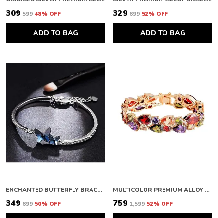
₹309
₹329
₹599
48
% OFF
₹699
52
% OFF
ADD TO BAG
ADD TO BAG
ENCHANTED BUTTERFLY BRACELET FOR WOMEN
MULTICOLOR PREMIUM ALLOY BRACELETS FOR WOMEN
₹349
₹759
₹699
50
% OFF
₹1,599
52
% OFF