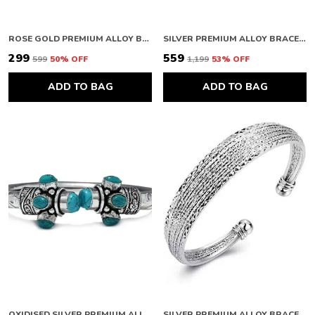
ROSE GOLD PREMIUM ALLOY BRACELETS FOR WOMEN
SILVER PREMIUM ALLOY BRACELETS FOR WOMEN
₹299
₹559
₹599
50
% OFF
₹1,199
53
% OFF
ADD TO BAG
ADD TO BAG
OXIDISED SILVER PREMIUM ALLOY KADAA BRACELET FOR WOMEN
SILVER PREMIUM ALLOY BRACELETS FOR WOMEN