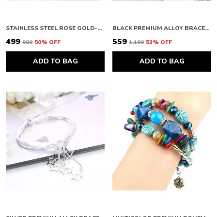
STAINLESS STEEL ROSE GOLD-PLATED BANGLE-STYLE ANTI TARNISH CLOVER BRACELET
BLACK PREMIUM ALLOY BRACELETS FOR WOMEN
₹499
₹559
₹999
50
% OFF
₹1,199
53
% OFF
ADD TO BAG
ADD TO BAG