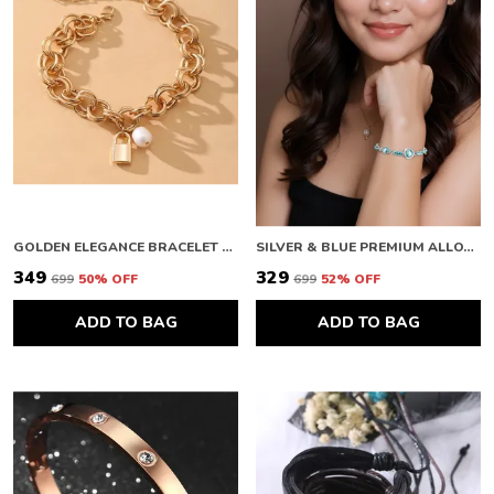
GOLDEN ELEGANCE BRACELET FOR WOMEN
SILVER & BLUE PREMIUM ALLOY BRACELETS FOR WOMEN
₹349
₹329
₹699
50
% OFF
₹699
52
% OFF
ADD TO BAG
ADD TO BAG