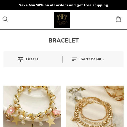
Save Min 50% on all orders and get free shipping
BRACELET
Sort:
Popularity
Filters