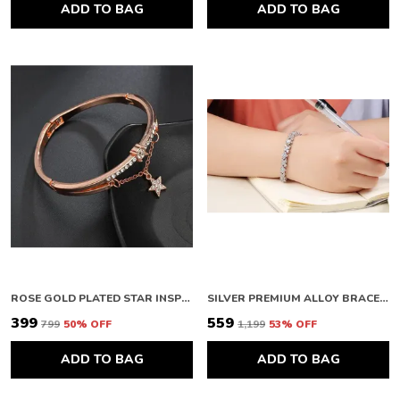
ADD TO BAG
ADD TO BAG
ROSE GOLD PLATED STAR INSPIRED STONE STUDDED KOREAN BRACELET FOR WOMEN AND GIRLS
SILVER PREMIUM ALLOY BRACELETS FOR WOMEN
₹399
₹559
₹799
50
% OFF
₹1,199
53
% OFF
ADD TO BAG
ADD TO BAG