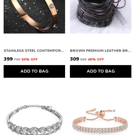
STAINLESS STEEL CONTEMPORARY ROSE GOLD PLATED LOVE AD BRACELET FOR WOMEN
BROWN PREMIUM LEATHER BRACELETS FOR WOMEN & MENS
₹399
₹309
₹799
50
% OFF
₹599
48
% OFF
ADD TO BAG
ADD TO BAG