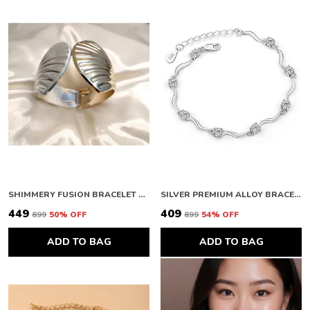
SHIMMERY FUSION BRACELET FOR WOMEN
SILVER PREMIUM ALLOY BRACELETS FOR WOMEN
₹449
₹409
₹899
50
% OFF
₹899
54
% OFF
ADD TO BAG
ADD TO BAG