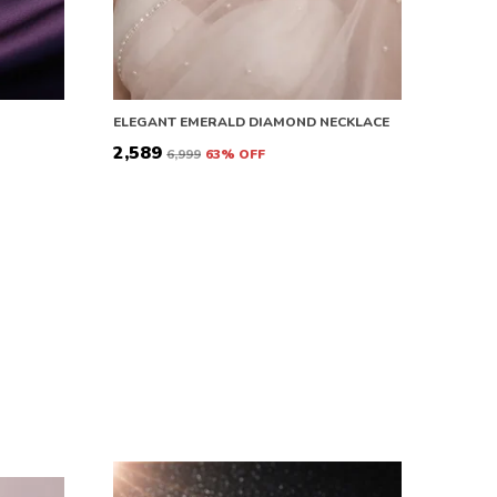
ELEGANT EMERALD DIAMOND NECKLACE
₹2,589
₹6,999
63
% OFF