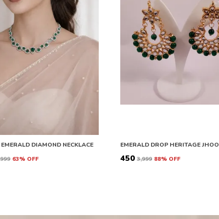
 EMERALD DIAMOND NECKLACE
EMERALD DROP HERITAGE JHO
₹450
6,999
63
% OFF
₹3,999
88
% OFF