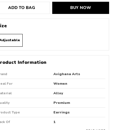
ADD TO BAG
BUY NOW
ize
Adjustable
roduct Information
rand
Avighana Arts
deal For
Women
aterial
Alloy
uality
Premium
roduct Type
Earrings
ack Of
1