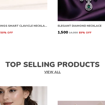
ANGEL WINGS SMART CLAVICLE NECKLACE ROSE GOLD NECKLACE CHAIN FOR GIRLS AND WOMEN DIAMOND COPPER PLATED STAINLESS STEEL CHAIN
ELEGANT DIAMOND NECKLACE
₹1,500
50
% OFF
₹14,999
89
% OFF
TOP SELLING PRODUCTS
VIEW ALL