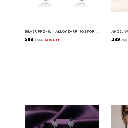
SILVER PREMIUM ALLOY EARRINGS FOR WOMEN
₹509
₹399
₹1,099
53
% OFF
₹799