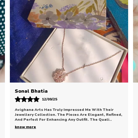
P
C
B
D
E
M
T
U
P
T
S
H
Priyanka Desai
21/08/25
I Am Thrilled With My Recent Purchase From Avighana
Arts. The Jewellery Is Classy, Elegant, And Looks
Extremely Premium. The Finish And Polish Are Exc
..
know more