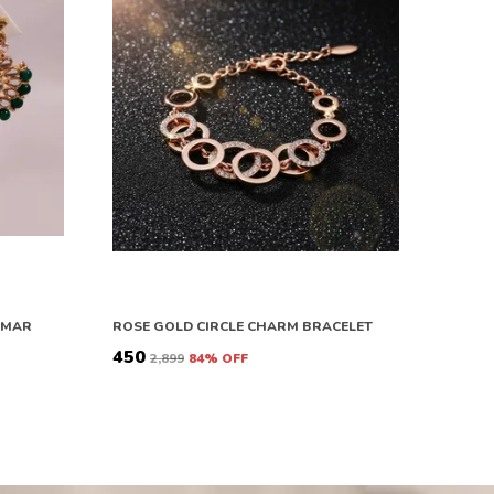
OMAR
ROSE GOLD CIRCLE CHARM BRACELET
₹450
₹2,899
84
% OFF