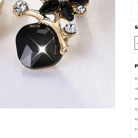
S
P
B
I
M
Q
P
P