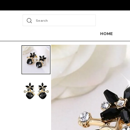
Search
HOME