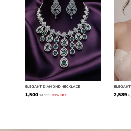
ELEGANT DIAMOND NECKLACE
ELEGANT
₹1,500
₹2,589
₹14,999
89
% OFF
₹