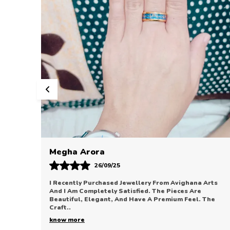
Sonal Bhatia
12/09/25
Arts
Avighana Arts Has Truly Impressed Me With Their
Jewellery Collection. The Pieces Are Elegant, Refined,
The
And Perfect For Enhancing Any Outfit. The Quali
..
know more