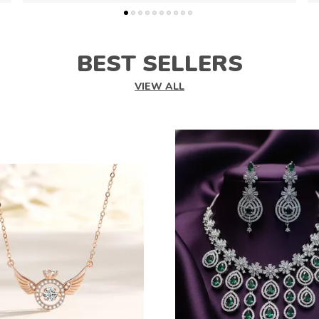
BEST SELLERS
VIEW ALL