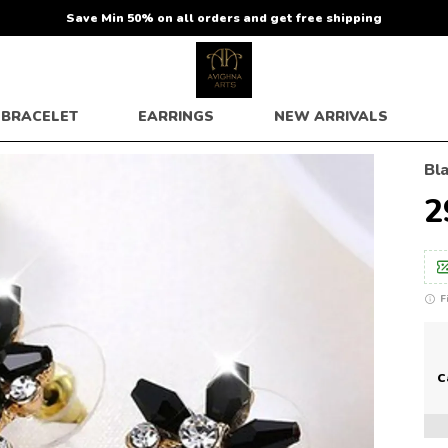
Save Min 50% on all orders and get free shipping
BRACELET
EARRINGS
NEW ARRIVALS
Bl
₹
F
C