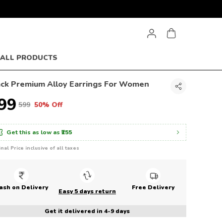
ALL PRODUCTS
ack Premium Alloy Earrings For Women
299
₹599
50% Off
Get this as low as
₹255
inal Price inclusive of all taxes
ash on Delivery
Free Delivery
Easy 5 days return
Get it delivered in 4-9 days