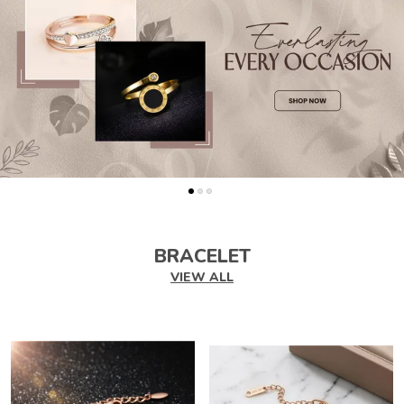
BRACELET
VIEW ALL