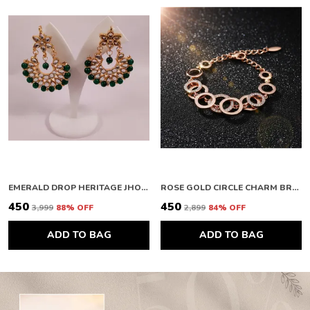
EMERALD DROP HERITAGE JHOOMAR
ROSE GOLD CIRCLE CHARM BRACELET
₹450
₹450
₹3,999
88
% OFF
₹2,899
84
% OFF
ADD TO BAG
ADD TO BAG