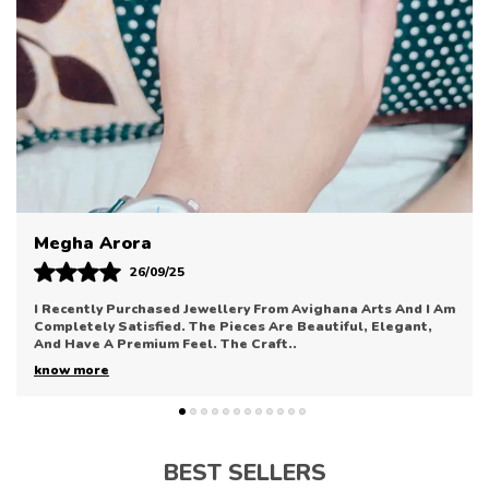
Rings For A Layered Look, It Effortlessly Adapts To
Your Personal Style.
Available In A Variety Of Sizes To Ensure A Perfect
Fit, This Ring Is More Than Just An Accessory—It'S
An Expression Of Individuality. The Durable Finish
Resists Tarnishing, Maintaining Its Shine And Charm
Through Regular Use. It'S An Ideal Gift Choice For
Birthdays, Anniversaries, Or Simply To Treat
Yourself To Something Stylish.
Sonal Bhatia
12/09/25
Avighana Arts Has Truly Impressed Me With Their Jewellery
Collection. The Pieces Are Elegant, Refined, And Perfect
For Enhancing Any Outfit. The Quali
..
know more
BEST SELLERS