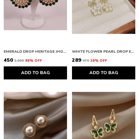
EMERALD DROP HERITAGE JHOOMAR
WHITE FLOWER PEARL DROP EARRINGS
₹450
₹289
₹3,999
88
% OFF
₹470
38
% OFF
ADD TO BAG
ADD TO BAG