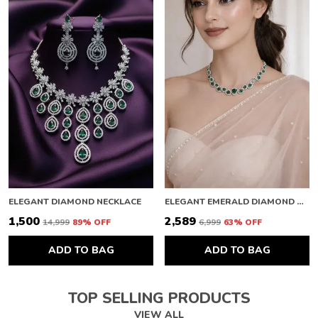
ELEGANT DIAMOND NECKLACE
ELEGANT EMERALD DIAMOND NECKLACE
₹1,500
₹2,589
₹14,999
89
% OFF
₹6,999
63
% OFF
ADD TO BAG
ADD TO BAG
TOP SELLING PRODUCTS
VIEW ALL