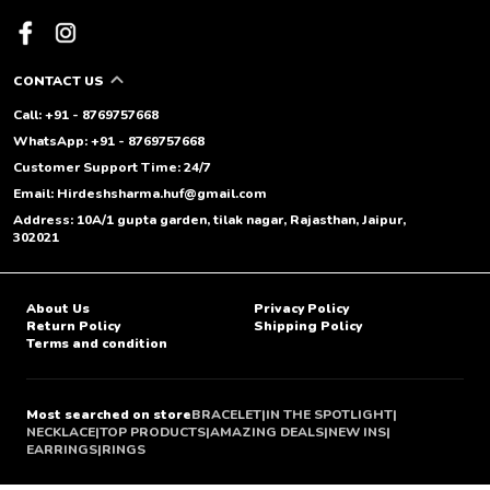
CONTACT US
Call: +91 - 8769757668
WhatsApp: +91 - 8769757668
Customer Support Time: 24/7
Email: Hirdeshsharma.huf@gmail.com
Address: 10A/1 gupta garden, tilak nagar, Rajasthan, Jaipur,
302021
About Us
Privacy Policy
Return Policy
Shipping Policy
Terms and condition
Most searched on store
BRACELET
|
IN THE SPOTLIGHT
|
NECKLACE
|
TOP PRODUCTS
|
AMAZING DEALS
|
NEW INS
|
EARRINGS
|
RINGS