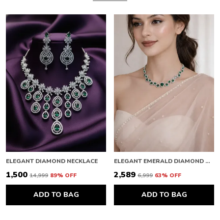
ELEGANT DIAMOND NECKLACE
ELEGANT EMERALD DIAMOND NECKLACE
₹1,500
₹2,589
₹14,999
89
% OFF
₹6,999
63
% OFF
ADD TO BAG
ADD TO BAG