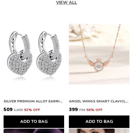
VIEW ALL
SILVER PREMIUM ALLOY EARRINGS FOR WOMEN
ANGEL WINGS SMART CLAVICLE NECKLACE ROSE GOLD NECKLACE CHAIN FOR GIRLS AND WOMEN DIAMOND COPPER PLATED STAINLESS STEEL CHAIN
₹509
₹399
₹1,099
53
% OFF
₹799
50
% OFF
ADD TO BAG
ADD TO BAG