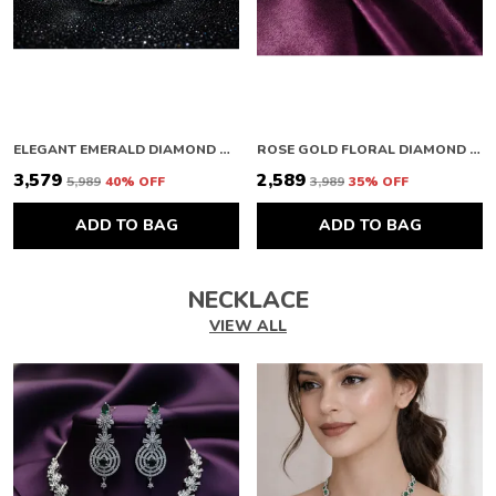
ELEGANT EMERALD DIAMOND BRACELET
ROSE GOLD FLORAL DIAMOND BRACELET
₹3,579
₹2,589
₹5,989
40
% OFF
₹3,989
35
% OFF
ADD TO BAG
ADD TO BAG
NECKLACE
VIEW ALL