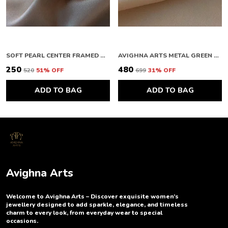
SOFT PEARL CENTER FRAMED GOLD STUDS
AVIGHNA ARTS METAL GREEN BUTTERFLY EARRING
₹250
₹480
₹520
51
% OFF
₹699
31
% OFF
ADD TO BAG
ADD TO BAG
Avighna Arts
Welcome to Avighna Arts – Discover exquisite women’s
jewellery designed to add sparkle, elegance, and timeless
charm to every look, from everyday wear to special
occasions.