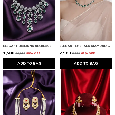
ELEGANT DIAMOND NECKLACE
ELEGANT EMERALD DIAMOND NECKLACE
₹1,500
₹2,589
₹14,999
89
% OFF
₹6,999
63
% OFF
ADD TO BAG
ADD TO BAG