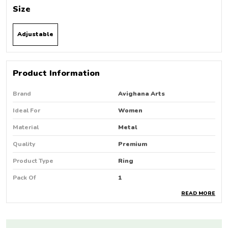
Size
Adjustable
Product Information
Brand
Avighana Arts
Ideal For
Women
Material
Metal
Quality
Premium
Product Type
Ring
Pack Of
1
READ MORE
Country Of Origin
India
Occasion
Party Wear