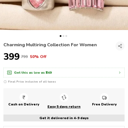
Charming Multiring Collection For Women
₹399
₹799
50% Off
Get this as low as
₹349
Final Price inclusive of all taxes
Cash on Delivery
Free Delivery
Easy 5 days return
Get it delivered in 4-9 days