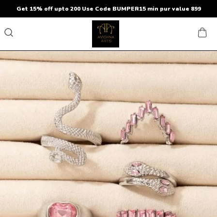
Get 15% off upto 200 Use Code BUMPER15 min pur value 899