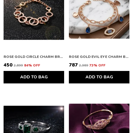
ROSE GOLD CIRCLE CHARM BRACELET
ROSE GOLD EVIL EYE CHARM BRACELET
₹450
₹787
₹2,899
84
% OFF
₹2,989
73
% OFF
ADD TO BAG
ADD TO BAG