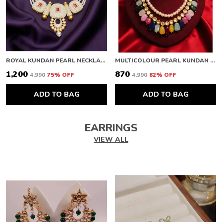
ROYAL KUNDAN PEARL NECKLACE
MULTICOLOUR PEARL KUNDAN NECKLACE
₹1,200
₹870
₹4,990
75
% OFF
₹4,990
82
% OFF
ADD TO BAG
ADD TO BAG
EARRINGS
VIEW ALL