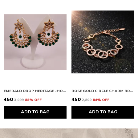
EMERALD DROP HERITAGE JHOOMAR
ROSE GOLD CIRCLE CHARM BRACELET
₹450
₹450
₹3,999
88
% OFF
₹2,899
84
% OFF
ADD TO BAG
ADD TO BAG