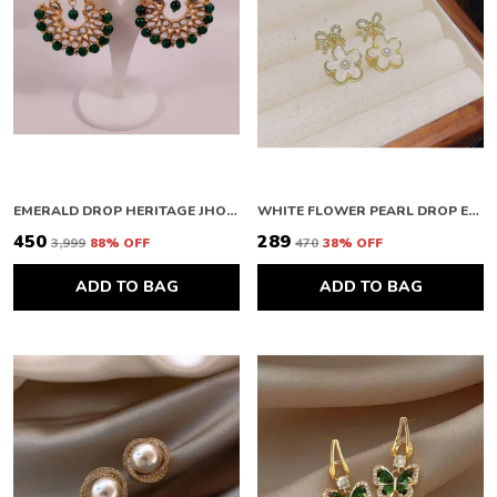
EMERALD DROP HERITAGE JHOOMAR
WHITE FLOWER PEARL DROP EARRINGS
₹450
₹289
₹3,999
88
% OFF
₹470
38
% OFF
ADD TO BAG
ADD TO BAG