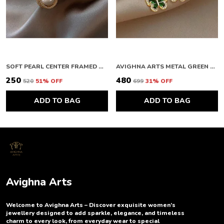
SOFT PEARL CENTER FRAMED GOLD STUDS
AVIGHNA ARTS METAL GREEN BUTTERFLY EARRING
₹250
₹480
₹520
51
% OFF
₹699
31
% OFF
ADD TO BAG
ADD TO BAG
Avighna Arts
Welcome to Avighna Arts – Discover exquisite women’s
jewellery designed to add sparkle, elegance, and timeless
charm to every look, from everyday wear to special