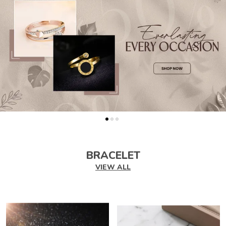
BRACELET
VIEW ALL