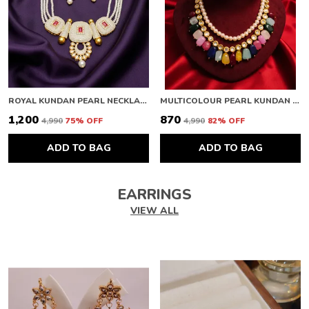
ROYAL KUNDAN PEARL NECKLACE
MULTICOLOUR PEARL KUNDAN NECKLACE
₹1,200
₹870
₹4,990
75
% OFF
₹4,990
82
% OFF
ADD TO BAG
ADD TO BAG
EARRINGS
VIEW ALL