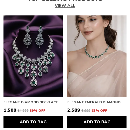
VIEW ALL
ELEGANT DIAMOND NECKLACE
ELEGANT EMERALD DIAMOND NECKLACE
₹1,500
₹2,589
₹14,999
89
% OFF
₹6,999
63
% OFF
ADD TO BAG
ADD TO BAG