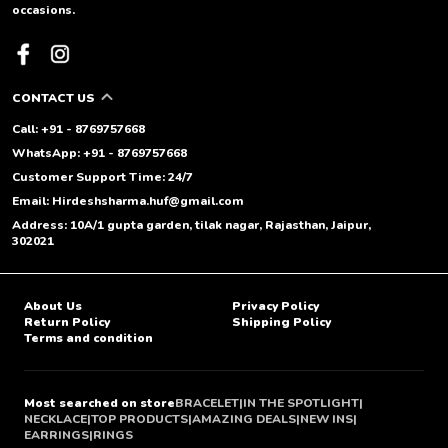
occasions.
CONTACT US
Call: +91 - 8769757668
WhatsApp: +91 - 8769757668
Customer Support Time: 24/7
Email: Hirdeshsharma.huf@gmail.com
Address: 10A/1 gupta garden, tilak nagar, Rajasthan, Jaipur,
302021
About Us
Privacy Policy
Return Policy
Shipping Policy
Terms and condition
Most searched on store
BRACELET
|
IN THE SPOTLIGHT
|
NECKLACE
|
TOP PRODUCTS
|
AMAZING DEALS
|
NEW INS
|
EARRINGS
|
RINGS