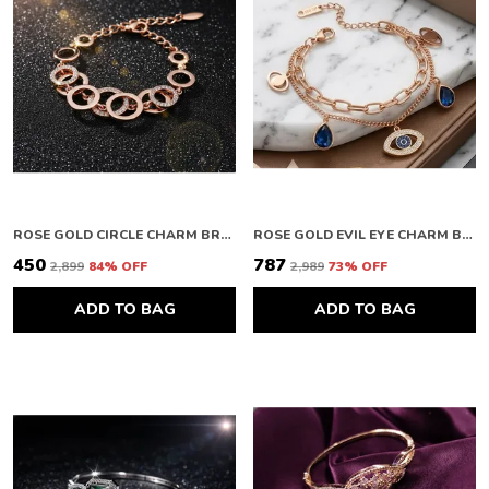
ROSE GOLD CIRCLE CHARM BRACELET
ROSE GOLD EVIL EYE CHARM BRACELET
₹450
₹787
₹2,899
84
% OFF
₹2,989
73
% OFF
ADD TO BAG
ADD TO BAG