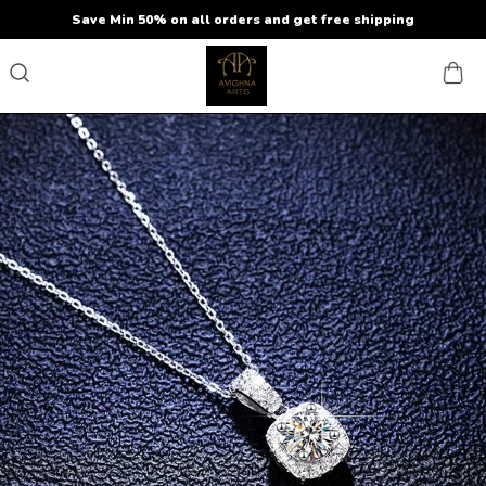
Save Min 50% on all orders and get free shipping