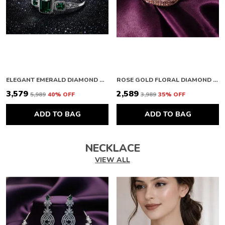
ELEGANT EMERALD DIAMOND BRACELET
ROSE GOLD FLORAL DIAMOND BRACELET
₹3,579
₹2,589
₹5,989
40
% OFF
₹3,989
35
% OFF
ADD TO BAG
ADD TO BAG
NECKLACE
VIEW ALL