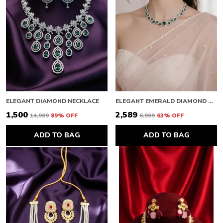
ELEGANT DIAMOND NECKLACE
ELEGANT EMERALD DIAMOND NECKLACE
₹1,500
₹2,589
₹14,999
89
% OFF
₹6,999
63
% OFF
ADD TO BAG
ADD TO BAG