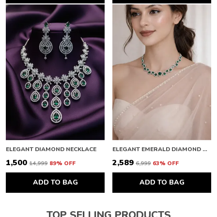
ELEGANT DIAMOND NECKLACE
ELEGANT EMERALD DIAMOND NECKLACE
₹1,500
₹2,589
₹14,999
89
% OFF
₹6,999
63
% OFF
ADD TO BAG
ADD TO BAG
TOP SELLING PRODUCTS