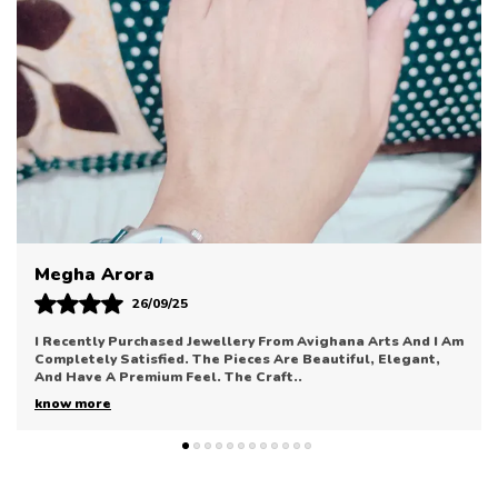
Taking You Seamlessly From Your Morning Meeting
To Evening Gatherings.
Sonal Bhatia
12/09/25
Avighana Arts Has Truly Impressed Me With Their Jewellery
Collection. The Pieces Are Elegant, Refined, And Perfect
For Enhancing Any Outfit. The Quali
..
know more