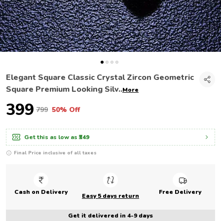
Elegant Square Classic Crystal Zircon Geometric
Square Premium Looking Silv
..
More
₹399
₹799
50% Off
Get this as low as
₹349
Final Price inclusive of all taxes
Cash on Delivery
Free Delivery
Easy 5 days return
Get it delivered in 4-9 days