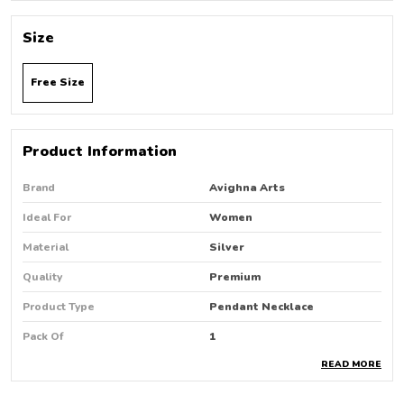
Size
Free Size
Product Information
Brand
Avighna Arts
Ideal For
Women
Material
Silver
Quality
Premium
Product Type
Pendant Necklace
Pack Of
1
READ MORE
Country Of Origin
India
Occasion
Party Wear