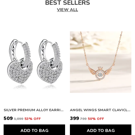
BEST SELLERS
VIEW ALL
SILVER PREMIUM ALLOY EARRINGS FOR WOMEN
ANGEL WINGS SMART CLAVICLE NECKLACE ROSE GOLD NECKLACE CHAIN FOR GIRLS AND WOMEN DIAMOND COPPER PLATED STAINLESS STEEL CHAIN
₹509
₹399
₹1,099
53
% OFF
₹799
50
% OFF
ADD TO BAG
ADD TO BAG