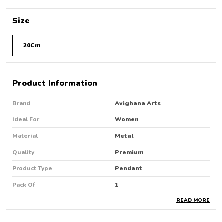
Size
20Cm
Product Information
Brand
Avighana Arts
Ideal For
Women
Material
Metal
Quality
Premium
Product Type
Pendant
Pack Of
1
READ MORE
Country Of Origin
India
Occasion
Party Wear