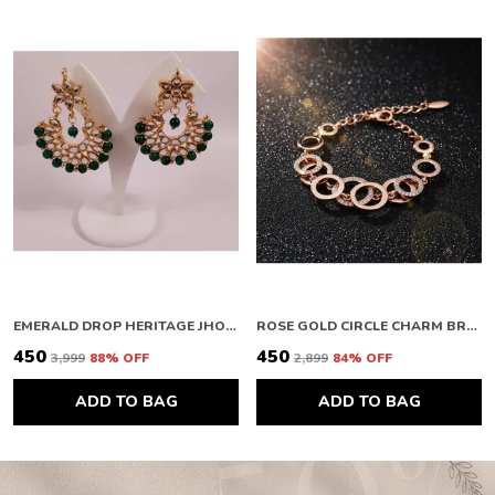
EMERALD DROP HERITAGE JHOOMAR
ROSE GOLD CIRCLE CHARM BRACELET
₹450
₹450
₹3,999
88
% OFF
₹2,899
84
% OFF
ADD TO BAG
ADD TO BAG