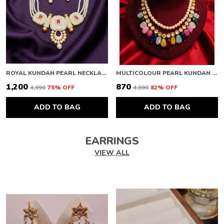
ROYAL KUNDAN PEARL NECKLACE
MULTICOLOUR PEARL KUNDAN NECKLACE
₹1,200
₹870
₹4,990
75
% OFF
₹4,990
82
% OFF
ADD TO BAG
ADD TO BAG
EARRINGS
VIEW ALL