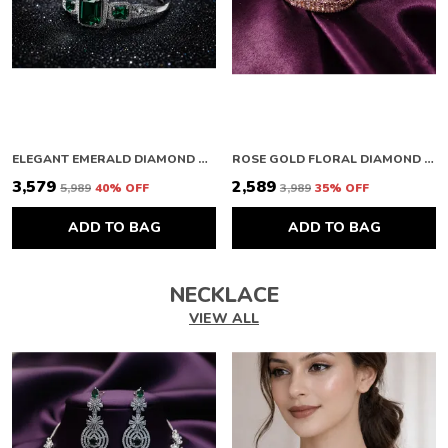
ELEGANT EMERALD DIAMOND BRACELET
ROSE GOLD FLORAL DIAMOND BRACELET
₹3,579
₹2,589
₹5,989
40
% OFF
₹3,989
35
% OFF
ADD TO BAG
ADD TO BAG
NECKLACE
VIEW ALL