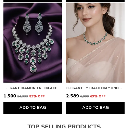
ELEGANT DIAMOND NECKLACE
ELEGANT EMERALD DIAMOND NECKLACE
₹1,500
₹2,589
₹14,999
89
% OFF
₹6,999
63
% OFF
ADD TO BAG
ADD TO BAG
TOP SELLING PRODUCTS