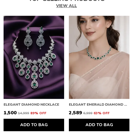
VIEW ALL
ELEGANT DIAMOND NECKLACE
ELEGANT EMERALD DIAMOND NECKLACE
₹1,500
₹2,589
₹14,999
89
% OFF
₹6,999
63
% OFF
ADD TO BAG
ADD TO BAG