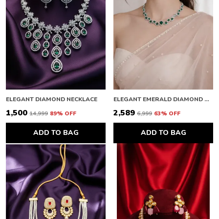
ELEGANT DIAMOND NECKLACE
ELEGANT EMERALD DIAMOND NECKLACE
₹1,500
₹2,589
₹14,999
89
% OFF
₹6,999
63
% OFF
ADD TO BAG
ADD TO BAG