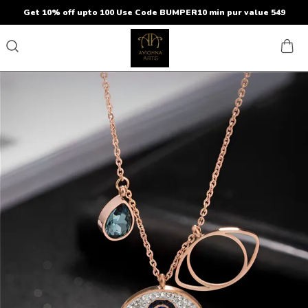
Get 10% off upto 100 Use Code BUMPER10 min pur value 549