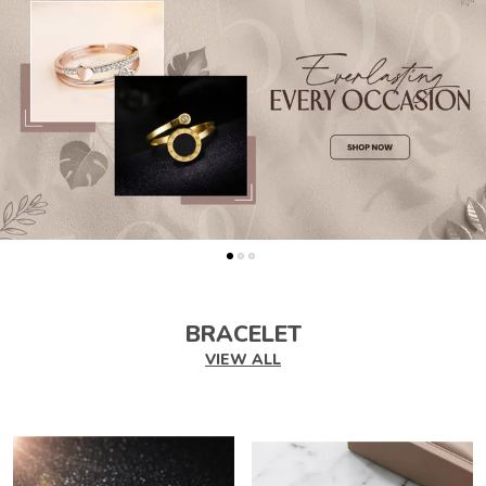
BRACELET
VIEW ALL