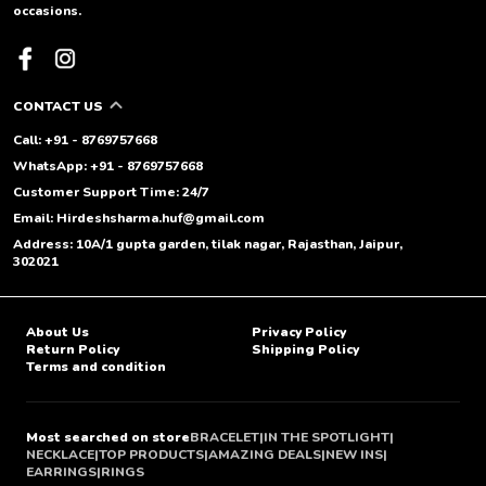
occasions.
CONTACT US
Call: +91 - 8769757668
WhatsApp: +91 - 8769757668
Customer Support Time: 24/7
Email: Hirdeshsharma.huf@gmail.com
Address: 10A/1 gupta garden, tilak nagar, Rajasthan, Jaipur,
302021
About Us
Privacy Policy
Return Policy
Shipping Policy
Terms and condition
Most searched on store
BRACELET
|
IN THE SPOTLIGHT
|
NECKLACE
|
TOP PRODUCTS
|
AMAZING DEALS
|
NEW INS
|
EARRINGS
|
RINGS