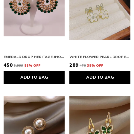
EMERALD DROP HERITAGE JHOOMAR
WHITE FLOWER PEARL DROP EARRINGS
₹450
₹289
₹3,999
88
% OFF
₹470
38
% OFF
ADD TO BAG
ADD TO BAG