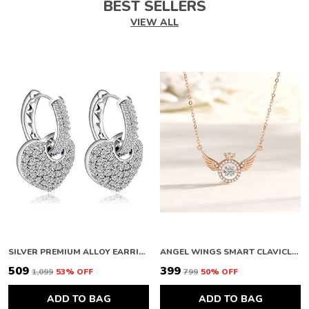
BEST SELLERS
VIEW ALL
SILVER PREMIUM ALLOY EARRINGS FOR WOMEN
ANGEL WINGS SMART CLAVICLE NECKLACE ROSE GOLD NECKLACE CHAIN FOR GIRLS AND WOMEN DIAMOND COPPER PLATED STAINLESS STEEL CHAIN
₹509
₹399
₹1,099
53
% OFF
₹799
50
% OFF
ADD TO BAG
ADD TO BAG