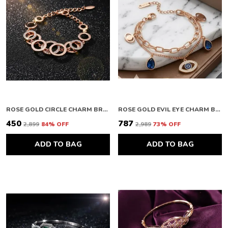
ROSE GOLD CIRCLE CHARM BRACELET
ROSE GOLD EVIL EYE CHARM BRACELET
₹450
₹787
₹2,899
84
% OFF
₹2,989
73
% OFF
ADD TO BAG
ADD TO BAG