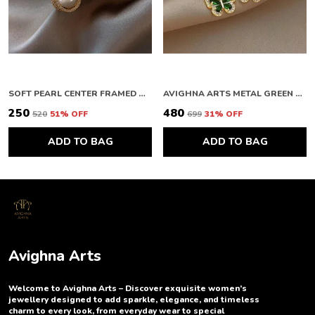
SOFT PEARL CENTER FRAMED GOLD STUDS
AVIGHNA ARTS METAL GREEN BUTTERFLY EARRING
₹250
₹480
₹520
51
% OFF
₹699
31
% OFF
ADD TO BAG
ADD TO BAG
Avighna Arts
Welcome to Avighna Arts – Discover exquisite women’s
jewellery designed to add sparkle, elegance, and timeless
charm to every look, from everyday wear to special