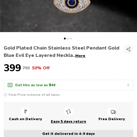
Gold Plated Chain Stainless Steel Pendant Gold
Blue Evil Eye Layered Neckla
..
More
₹399
₹799
50% Off
Get this as low as
₹349
Final Price inclusive of all taxes
Cash on Delivery
Free Delivery
Easy 5 days return
Get it delivered in 4-9 days