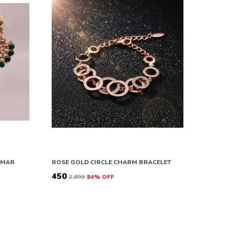
OMAR
ROSE GOLD CIRCLE CHARM BRACELET
₹450
₹2,899
84
% OFF