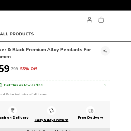
ALL PRODUCTS
lver & Black Premium Alloy Pendants For
omen
359
₹799
55% Off
Get this as low as
₹309
inal Price inclusive of all taxes
ash on Delivery
Free Delivery
Easy 5 days return