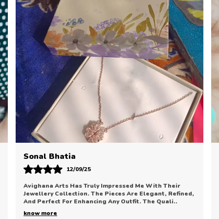
S
T
O
C
P
T
S
A
A
P
F
Priyanka Desai
21/08/25
I Am Thrilled With My Recent Purchase From Avighana
Arts. The Jewellery Is Classy, Elegant, And Looks
Extremely Premium. The Finish And Polish Are Exc
..
know more