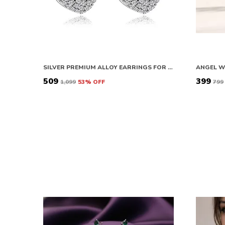
SILVER PREMIUM ALLOY EARRINGS FOR WOMEN
₹509
₹399
₹1,099
53
% OFF
₹799