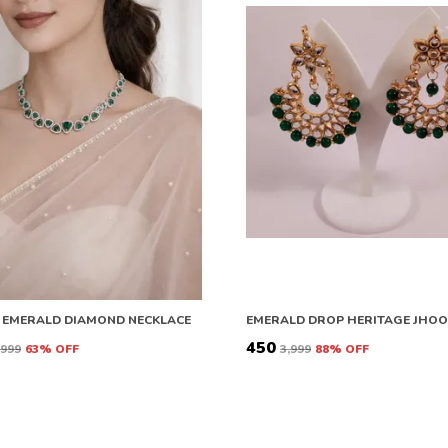
 EMERALD DIAMOND NECKLACE
EMERALD DROP HERITAGE JHO
₹450
6,999
63
% OFF
₹3,999
88
% OFF