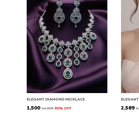
ELEGANT DIAMOND NECKLACE
ELEGANT
₹1,500
₹2,589
₹14,999
89
% OFF
₹