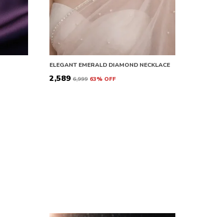
ELEGANT EMERALD DIAMOND NECKLACE
₹2,589
₹6,999
63
% OFF