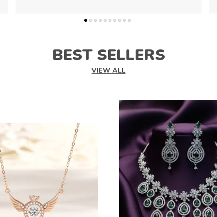
BEST SELLERS
VIEW ALL