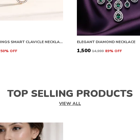
ANGEL WINGS SMART CLAVICLE NECKLACE ROSE GOLD NECKLACE CHAIN FOR GIRLS AND WOMEN DIAMOND COPPER PLATED STAINLESS STEEL CHAIN
ELEGANT DIAMOND NECKLACE
₹1,500
50
% OFF
₹14,999
89
% OFF
TOP SELLING PRODUCTS
VIEW ALL