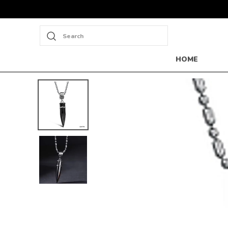
Search
HOME