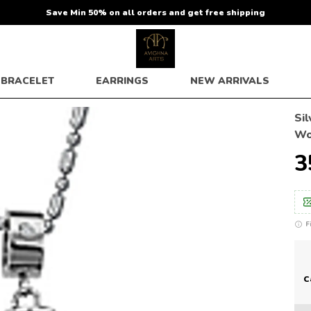
Save Min 50% on all orders and get free shipping
BRACELET
EARRINGS
NEW ARRIVALS
Si
W
₹
F
C