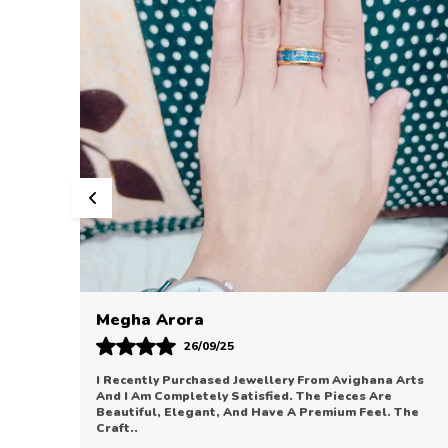
Sonal Bhatia
12/09/25
Arts
Avighana Arts Has Truly Impressed Me With Their
Jewellery Collection. The Pieces Are Elegant, Refined,
The
And Perfect For Enhancing Any Outfit. The Quali
..
know more