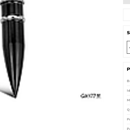
S
P
B
I
M
Q
P
P