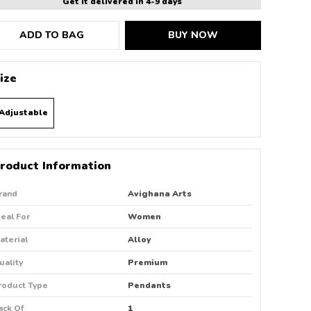
Get it delivered in 4-9 days
ADD TO BAG
BUY NOW
ize
Adjustable
roduct Information
rand
Avighana Arts
deal For
Women
aterial
Alloy
uality
Premium
roduct Type
Pendants
ack Of
1