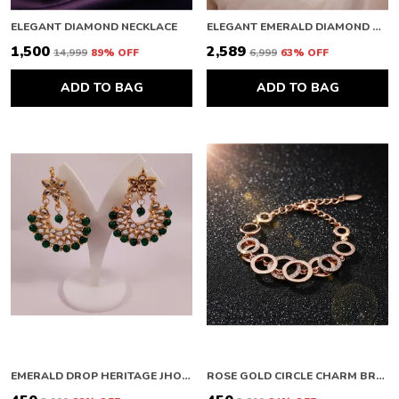
ELEGANT DIAMOND NECKLACE
ELEGANT EMERALD DIAMOND NECKLACE
₹1,500
₹2,589
₹14,999
89
% OFF
₹6,999
63
% OFF
ADD TO BAG
ADD TO BAG
EMERALD DROP HERITAGE JHOOMAR
ROSE GOLD CIRCLE CHARM BRACELET