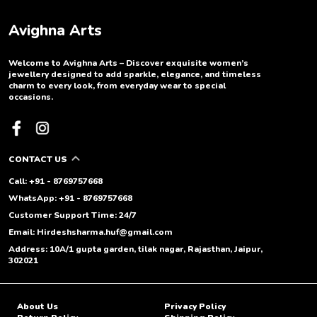
Avighna Arts
Welcome to Avighna Arts – Discover exquisite women’s
jewellery designed to add sparkle, elegance, and timeless
charm to every look, from everyday wear to special
occasions.
CONTACT US
Call: +91 - 8769757668
WhatsApp: +91 - 8769757668
Customer Support Time: 24/7
Email: Hirdeshsharma.huf@gmail.com
Address: 10A/1 gupta garden, tilak nagar, Rajasthan, Jaipur,
302021
About Us
Privacy Policy