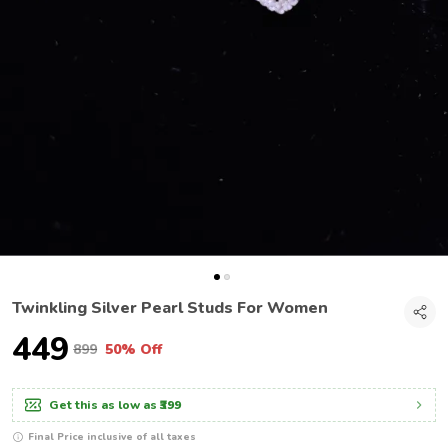
Twinkling Silver Pearl Studs For Women
₹449
₹899
50% Off
Get this as low as
₹399
Final Price inclusive of all taxes