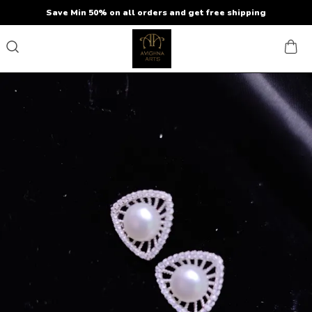
Save Min 50% on all orders and get free shipping