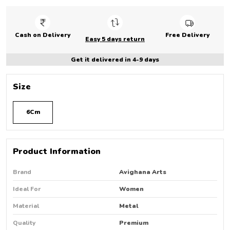
Cash on Delivery
Free Delivery
Easy 5 days return
Get it delivered in 4-9 days
Size
6Cm
Product Information
Brand
Avighana Arts
Ideal For
Women
Material
Metal
Quality
Premium