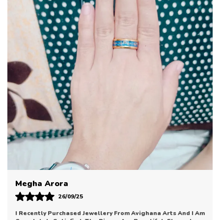
Designed To Complement A Wide Range Of Outfits,
These Earrings Offer Timeless Appeal And Versatile
Wearability. From Traditional Ensembles To
Contemporary Outfits, They Seamlessly Fit Into
Every Style And Occasion.
Lightweight And Comfortable To Wear, These
Earrings Are Ideal For Daily Use As Well As
Celebratory Moments. Their Elegant Design Brings
Just The Right Amount Of Sparkle And
Sophistication Without Being Overstated.
Perfect For Gifting Or Adding To Your Personal
Collection, These Earrings Reflect Tasteful Design
And Refined Craftsmanship. Let Them Be A
Cherished Accessory That Enhances Your Look With
Sonal Bhatia
Effortless Ease.
12/09/25
Avighana Arts Has Truly Impressed Me With Their Jewellery