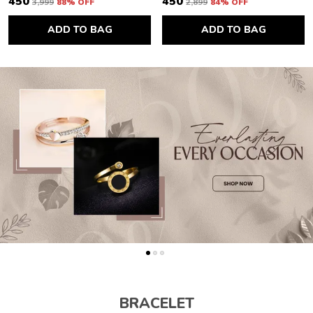
₹450
₹450
₹3,999
88
% OFF
₹2,899
84
% OFF
ADD TO BAG
ADD TO BAG
BRACELET