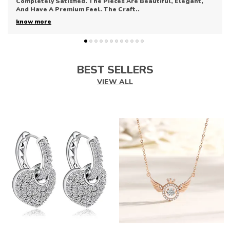
Collection. The Pieces Are Elegant, Refined, And Perfect
For Enhancing Any Outfit. The Quali
..
know more
BEST SELLERS
VIEW ALL